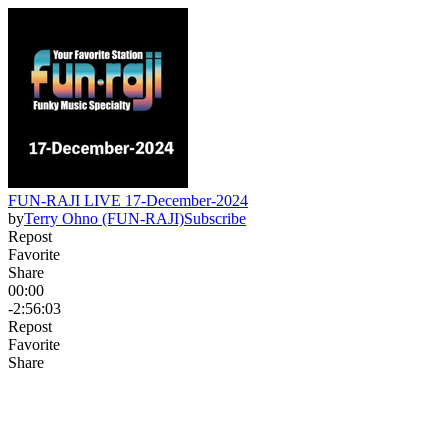
FUN-RAJI LIVE 17-December-2024
by
Terry Ohno (FUN-RAJI)
Subscribe
Repost
Favorite
Share
00:00
-2:56:03
Repost
Favorite
Share