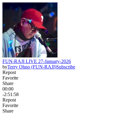
FUN-RAJI LIVE 27-January-2026
by
Terry Ohno (FUN-RAJI)
Subscribe
Repost
Favorite
Share
00:00
-2:51:58
Repost
Favorite
Share