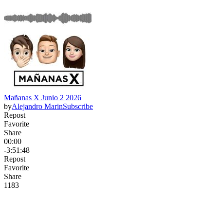
Mañanas X Junio 2 2026
by
Alejandro Marin
Subscribe
Repost
Favorite
Share
00:00
-3:51:48
Repost
Favorite
Share
118
3