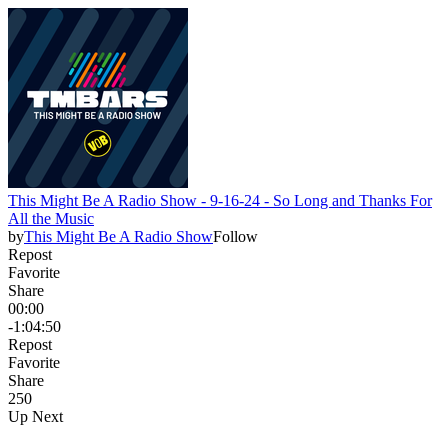
This Might Be A Radio Show - 9-16-24 - So Long and Thanks For
All the Music
by
This Might Be A Radio Show
Follow
Repost
Favorite
Share
00:00
-1:04:50
Repost
Favorite
Share
25
0
Up Next