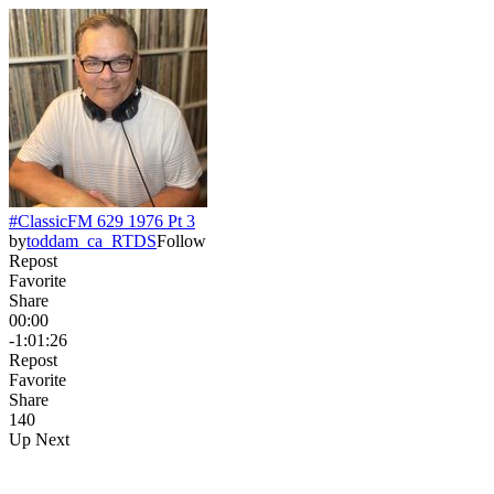
#ClassicFM 629 1976 Pt 3
by
toddam_ca_RTDS
Follow
Repost
Favorite
Share
00:00
-1:01:26
Repost
Favorite
Share
14
0
Up Next