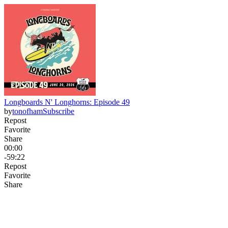
Longboards N' Longhorns: Episode 49
by
tonofham
Subscribe
Repost
Favorite
Share
00:00
-59:22
Repost
Favorite
Share