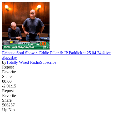
Eclectic Soul Show ~ Eddie Piller & JP Paddick ~ 25.04.24 #live
#jazzday
by
Totally Wired Radio
Subscribe
Repost
Favorite
Share
00:00
-2:01:15
Repost
Favorite
Share
506
25
7
Up Next