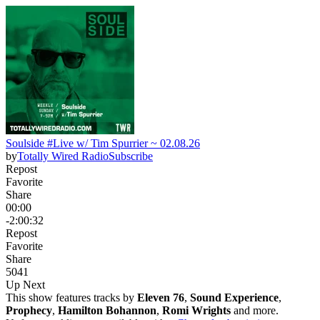
Soulside #Live w/ Tim Spurrier ~ 02.08.26
by
Totally Wired Radio
Subscribe
Repost
Favorite
Share
00:00
-2:00:32
Repost
Favorite
Share
50
4
1
Up Next
This show features tracks by
Eleven 76
,
Sound Experience
,
Prophecy
,
Hamilton Bohannon
,
Romi Wrights
and more.