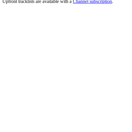
Upfront tracklists are available with a
Channel subscription
.