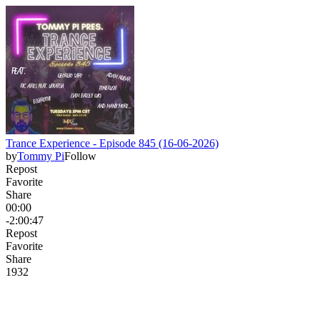
Trance Experience - Episode 845 (16-06-2026)
by
Tommy Pi
Follow
Repost
Favorite
Share
00:00
-2:00:47
Repost
Favorite
Share
19
3
2