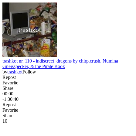
trashkot nr. 110 - indiscreet_dragons by chirp.crush, Numina
Gneisspecker, & the Pirate Book
by
trashkot
Follow
Repost
Favorite
Share
00:00
-1:30:40
Repost
Favorite
Share
1
0