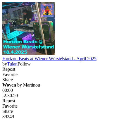
Horizon Beats at Wiener Würstelstand - April 2025
by
Tulan
Follow
Repost
Favorite
Share
Woven
 by 
Martinou
00:00
-2:30:50
Repost
Favorite
Share
89
24
9