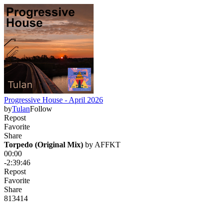
Progressive House - April 2026
by
Tulan
Follow
Repost
Favorite
Share
Torpedo (Original Mix)
 by 
AFFKT
00:00
-2:39:46
Repost
Favorite
Share
81
34
14