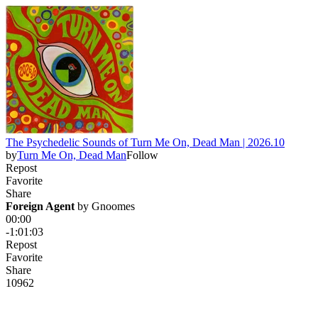
The Psychedelic Sounds of Turn Me On, Dead Man | 2026.10
by
Turn Me On, Dead Man
Follow
Repost
Favorite
Share
Foreign Agent
 by 
Gnoomes
00:00
-1:01:03
Repost
Favorite
Share
109
6
2