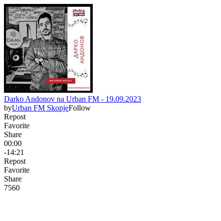
Darko Andonov na Urban FM - 19.09.2023
by
Urban FM Skopje
Follow
Repost
Favorite
Share
00:00
-14:21
Repost
Favorite
Share
756
0