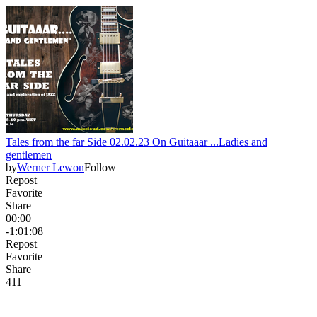
Tales from the far Side 02.02.23 On Guitaaar ...Ladies and
gentlemen
by
Werner Lewon
Follow
Repost
Favorite
Share
00:00
-1:01:08
Repost
Favorite
Share
4
1
1