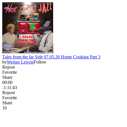
Tales from the far Side 07.05.26 Home Cooking Part 3
by
Werner Lewon
Follow
Repost
Favorite
Share
00:00
-1:11:43
Repost
Favorite
Share
1
0