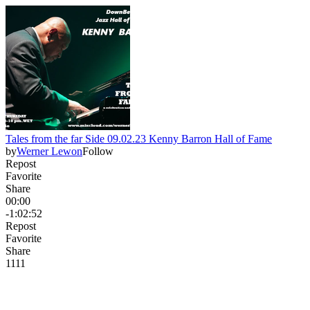
Tales from the far Side 09.02.23 Kenny Barron Hall of Fame
by
Werner Lewon
Follow
Repost
Favorite
Share
00:00
-1:02:52
Repost
Favorite
Share
11
1
1