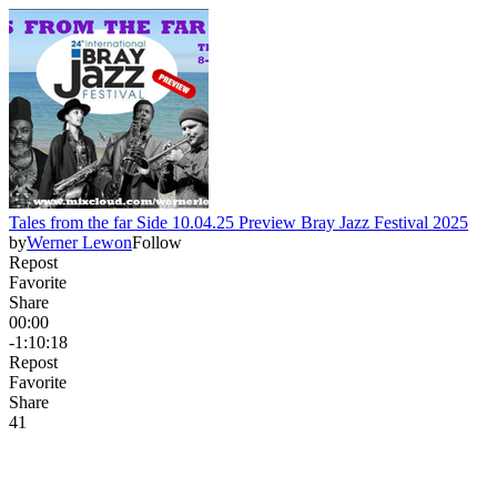
Tales from the far Side 10.04.25 Preview Bray Jazz Festival 2025
by
Werner Lewon
Follow
Repost
Favorite
Share
00:00
-1:10:18
Repost
Favorite
Share
4
1