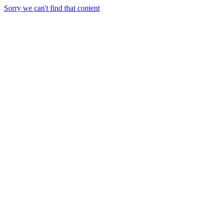
Sorry we can't find that content