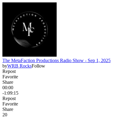
The MetaFaction Productions Radio Show - Sep 1, 2025
by
WRB Rocks
Follow
Repost
Favorite
Share
00:00
-1:09:15
Repost
Favorite
Share
2
0