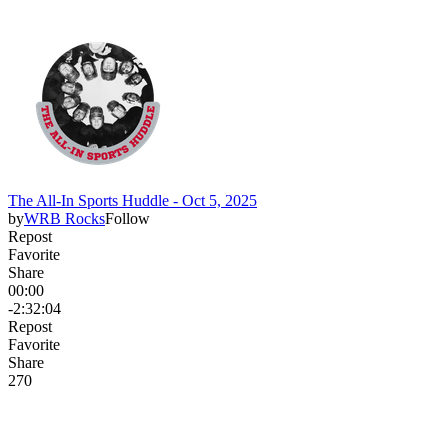
The All-In Sports Huddle - Oct 5, 2025
by
WRB Rocks
Follow
Repost
Favorite
Share
00:00
-2:32:04
Repost
Favorite
Share
27
0