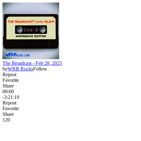
The Broadcast - Feb 28, 2025
by
WRB Rocks
Follow
Repost
Favorite
Share
00:00
-3:21:19
Repost
Favorite
Share
12
0