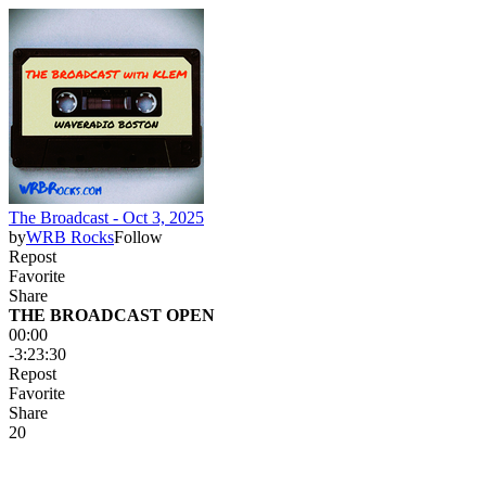
The Broadcast - Oct 3, 2025
by
WRB Rocks
Follow
Repost
Favorite
Share
THE BROADCAST OPEN
00:00
-3:23:30
Repost
Favorite
Share
2
0