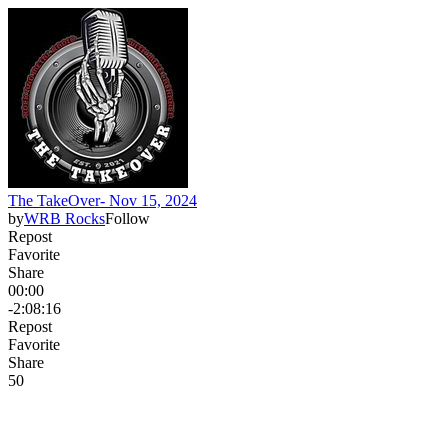
The TakeOver- Nov 15, 2024
by
WRB Rocks
Follow
Repost
Favorite
Share
00:00
-2:08:16
Repost
Favorite
Share
5
0