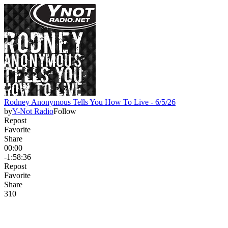
Rodney Anonymous Tells You How To Live - 6/5/26
by
Y-Not Radio
Follow
Repost
Favorite
Share
00:00
-1:58:36
Repost
Favorite
Share
31
0