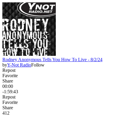
Rodney Anonymous Tells You How To Live - 8/2/24
by
Y-Not Radio
Follow
Repost
Favorite
Share
00:00
-1:59:43
Repost
Favorite
Share
41
2