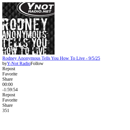
Rodney Anonymous Tells You How To Live - 9/5/25
by
Y-Not Radio
Follow
Repost
Favorite
Share
00:00
-1:59:54
Repost
Favorite
Share
35
1