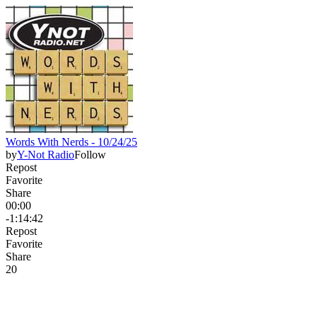
Words With Nerds - 10/24/25
by
Y-Not Radio
Follow
Repost
Favorite
Share
00:00
-1:14:42
Repost
Favorite
Share
2
0