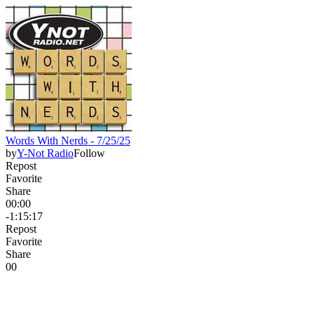
Words With Nerds - 7/25/25
by
Y-Not Radio
Follow
Repost
Favorite
Share
00:00
-1:15:17
Repost
Favorite
Share
0
0