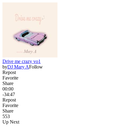
Drive me crazy vo1
by
DJ Mary A
Follow
Repost
Favorite
Share
00:00
-34:47
Repost
Favorite
Share
55
3
Up Next