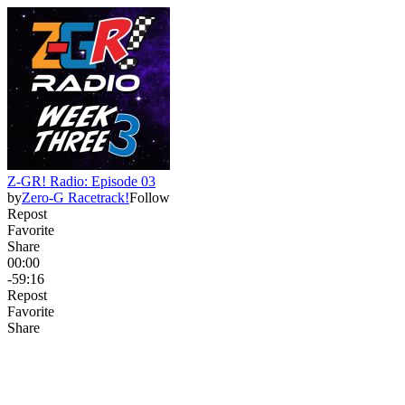
Z-GR! Radio: Episode 03
by
Zero-G Racetrack!
Follow
Repost
Favorite
Share
00:00
-59:16
Repost
Favorite
Share