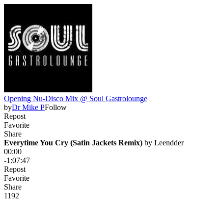
Opening Nu-Disco Mix @ Soul Gastrolounge
by
Dr Mike P
Follow
Repost
Favorite
Share
Everytime You Cry (Satin Jackets Remix)
 by 
Leendder
00:00
-1:07:47
Repost
Favorite
Share
119
2