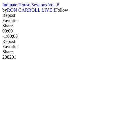
Intimate House Sessions Vol. 6
by
RON CARROLL LIVE!!
Follow
Repost
Favorite
Share
00:00
-1:00:05
Repost
Favorite
Share
288
20
1