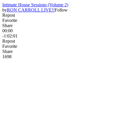
Intimate House Sessions (Volume 2)
by
RON CARROLL LIVE!!
Follow
Repost
Favorite
Share
00:00
-1:02:01
Repost
Favorite
Share
169
8