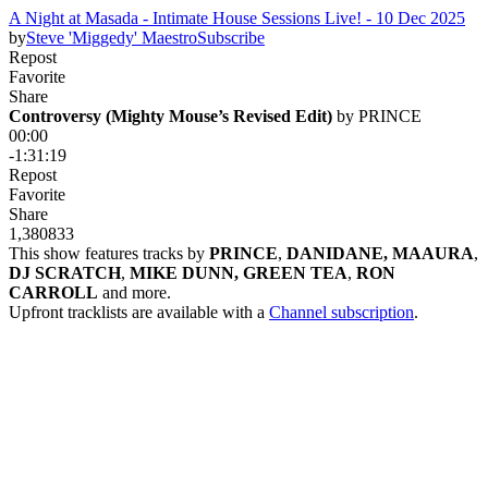
A Night at Masada - Intimate House Sessions Live! - 10 Dec 2025
by
Steve 'Miggedy' Maestro
Subscribe
Repost
Favorite
Share
Controversy (Mighty Mouse’s Revised Edit)
 by 
PRINCE
00:00
-1:31:19
Repost
Favorite
Share
1,380
83
3
This show features tracks by
PRINCE
,
DANIDANE, MAAURA
,
DJ SCRATCH
,
MIKE DUNN, GREEN TEA
,
RON
CARROLL
and more.
Upfront tracklists are available with a
Channel subscription
.