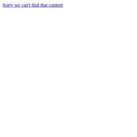
Sorry we can't find that content