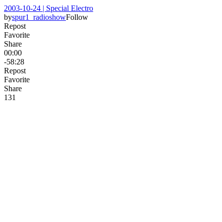
2003-10-24 | Special Electro
by
spur1_radioshow
Follow
Repost
Favorite
Share
00:00
-58:28
Repost
Favorite
Share
13
1