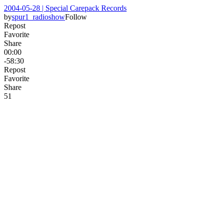
2004-05-28 | Special Carepack Records
by
spur1_radioshow
Follow
Repost
Favorite
Share
00:00
-58:30
Repost
Favorite
Share
5
1