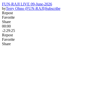
FUN-RAJI LIVE 09-June-2026
by
Terry Ohno (FUN-RAJI)
Subscribe
Repost
Favorite
Share
00:00
-2:29:25
Repost
Favorite
Share