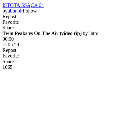
ISTOTA SSĄCA 64
by
ubunoir
Follow
Repost
Favorite
Share
Twin Peaks vs On The Air (video rip)
 by 
Intro
00:00
-2:05:59
Repost
Favorite
Share
106
5