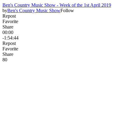
Ben's Country Music Show - Week of the 1st April 2019
by
Ben's Country Music Show
Follow
Repost
Favorite
Share
00:00
-1:54:44
Repost
Favorite
Share
8
0