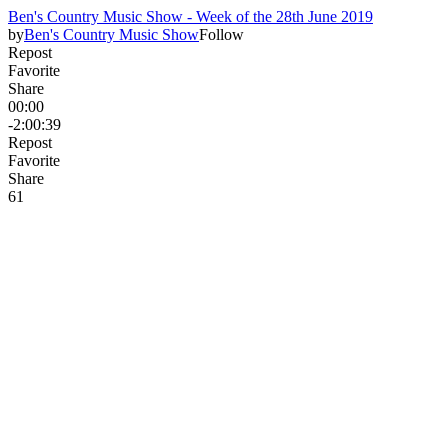
Ben's Country Music Show - Week of the 28th June 2019
by
Ben's Country Music Show
Follow
Repost
Favorite
Share
00:00
-2:00:39
Repost
Favorite
Share
6
1