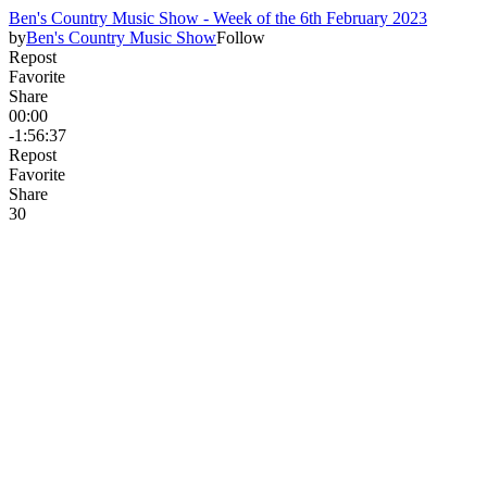
Ben's Country Music Show - Week of the 6th February 2023
by
Ben's Country Music Show
Follow
Repost
Favorite
Share
00:00
-1:56:37
Repost
Favorite
Share
3
0