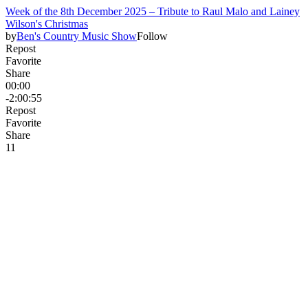
Week of the 8th December 2025 – Tribute to Raul Malo and Lainey
Wilson's Christmas
by
Ben's Country Music Show
Follow
Repost
Favorite
Share
00:00
-2:00:55
Repost
Favorite
Share
1
1