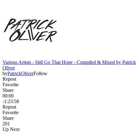
Various Artists - Still Go That Hope - Compiled & Mixed by Patrick
Oliver
by
PatrickOliver
Follow
Repost
Favorite
Share
00:00
-1:23:58
Repost
Favorite
Share
20
1
Up Next