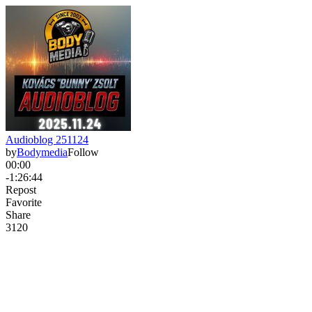
Audioblog 251124
by
Bodymedia
Follow
00:00
-1:26:44
Repost
Favorite
Share
312
0