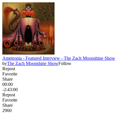
Ametropia - Featured Interview - The Zach Moonshine Show
by
The Zach Moonshine Show
Follow
Repost
Favorite
Share
00:00
-2:43:00
Repost
Favorite
Share
296
0