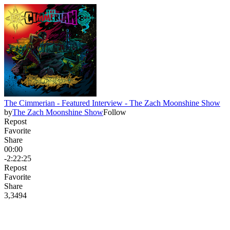
The Cimmerian - Featured Interview - The Zach Moonshine Show
by
The Zach Moonshine Show
Follow
Repost
Favorite
Share
00:00
-2:22:25
Repost
Favorite
Share
3,349
4