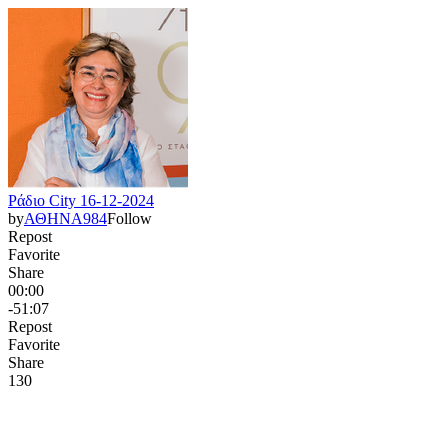
Ράδιο City 16-12-2024
by
ΑΘΗΝΑ984
Follow
Repost
Favorite
Share
00:00
-51:07
Repost
Favorite
Share
13
0