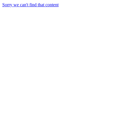
Sorry we can't find that content